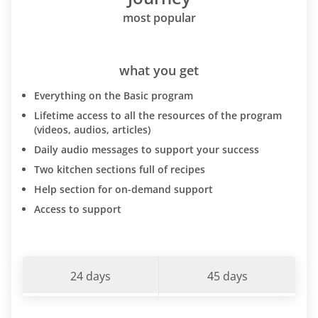
most popular
what you get
Everything on the Basic program
Lifetime access to all the resources of the program
(videos, audios, articles)
Daily audio messages to support your success
Two kitchen sections full of recipes
Help section for on-demand support
Access to support
24 days
45 days