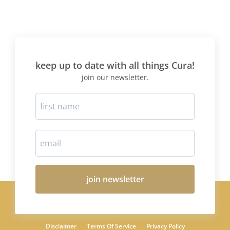
keep up to date with all things Cura!
join our newsletter.
join newsletter
Disclaimer
Terms Of Service
Privacy Policy