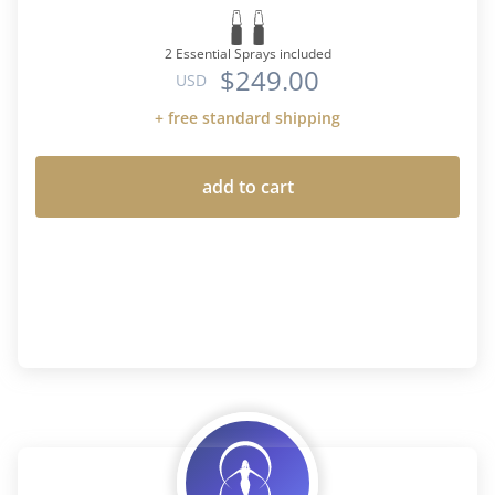
2 Essential Sprays included
$249.00
USD
+ free standard shipping
add to cart