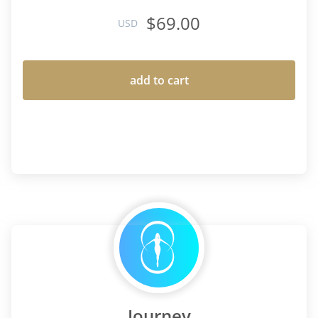
$69.00
USD
add to cart
Journey