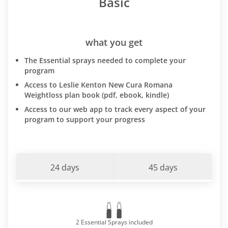
Basic
what you get
The Essential sprays needed to complete your
program
Access to Leslie Kenton New Cura Romana
Weightloss plan book (pdf, ebook, kindle)
Access to our web app to track every aspect of your
program to support your progress
24 days
45 days
2 Essential Sprays included