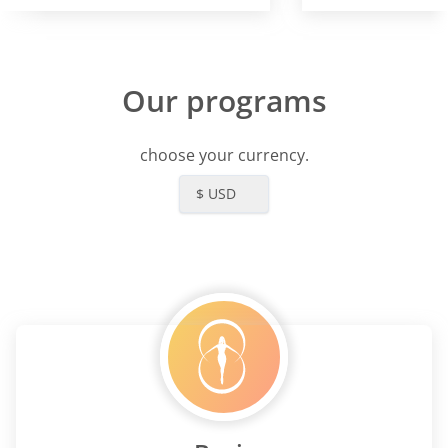
Our programs
choose your currency.
$ USD