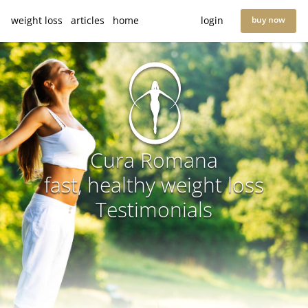
weight loss
articles
home
login
buy now
Cura Romana
fast, healthy weight loss
Testimonials