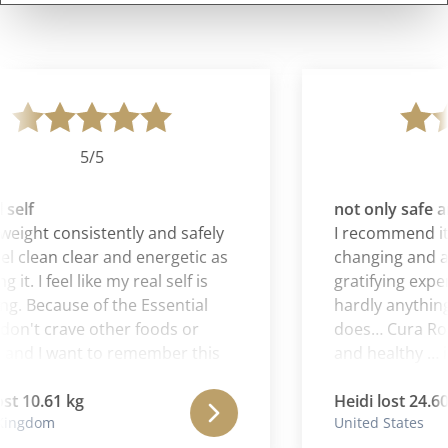
5/5
self
not only safe an
weight consistently and safely
I recommend it all
el clean clear and energetic as
changing and al
 it. I feel like my real self is
gratifying exper
. Because of the Essential
hardly anything 
don't crave other foods or
does… Cura Roma
and I want to remember this
and healthy … i
ling when I am no longer on
is a gift.
mana .
st 10.61 kg
Heidi lost 24.60 
ingdom
United States