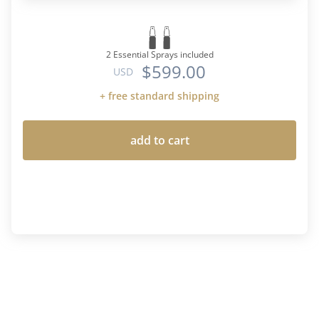
2 Essential Sprays included
$599.00
USD
+ free standard shipping
add to cart