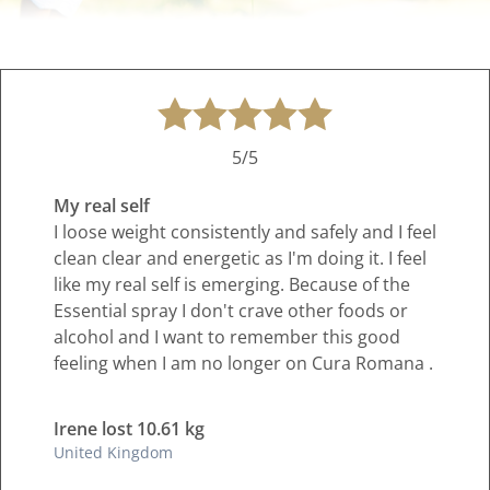
5/5
My real self
I loose weight consistently and safely and I feel
clean clear and energetic as I'm doing it. I feel
like my real self is emerging. Because of the
Essential spray I don't crave other foods or
alcohol and I want to remember this good
feeling when I am no longer on Cura Romana .
Irene lost 10.61 kg
United Kingdom