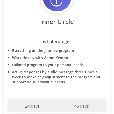
Inner Circle
what you get
Everything on the Journey program
Work closely with Aaron Kenton
tailored program to your personal needs
active responses by audio message three times a
week to make any adjustment to the program and
support your individual needs
24 days
45 days