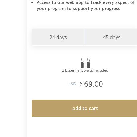
Access to our web app to track every aspect of
your program to support your progress
24 days
45 days
2 Essential Sprays included
$69.00
USD
add to cart