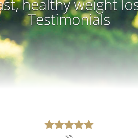
ast, healthy weight lo
Testimonials
5/5