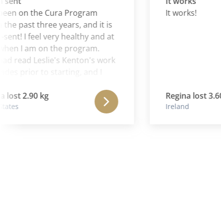
nt
It works
n on the Cura Program
It works!
e past three years, and it is
! I feel very healthy and at
 I am on the program.
 read Leslie's Kenton's work
 prior to starting, and I
Aaron is continuing and
the wonderful work of his
st 2.90 kg
Regina lost 3.60 kg
es
Ireland