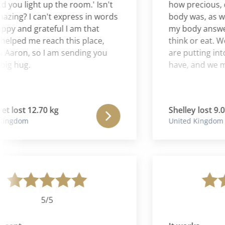
u light up the room.' Isn't
how precious, clev
ng? I can't express in words
body was, as well 
and grateful I am that
my body answers m
ped me reach this place,
think or eat. We n
aron, so I am sending you
are putting into our
 hug.
have, and we must l
ost 12.70 kg
Shelley lost 9.07 k
gdom
United Kingdom
5/5
5