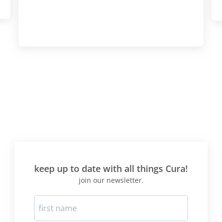
actually lost more weight 
time round I believe as a res
I went from 9st 6Ibs to 8st
weeks! This time I was pre
consolidation and knew to 
"carbs" introduction very v
slowly, and to limit wheat 
meal a day, if at all. The 
protocol is best suited to T
mainly consists of foods b
diet says are "beneficial" -
meat/fish/protein and veg
no carbs. I would suggest 
right for your blood type" d
before doing this protocol
keep up to date with all things Cura!
selection the food choices 
join our newsletter.
best for your blood type. H
whilst on the diet? First two
like a living HELL-headach