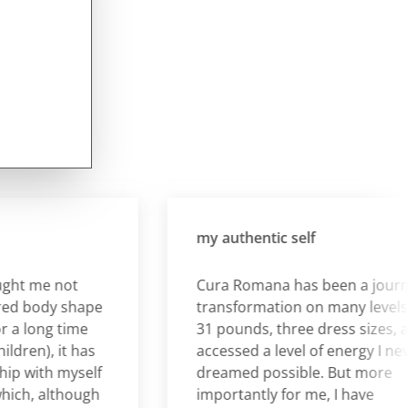
my authentic self
 me not
Cura Romana has been a journey o
 body shape
transformation on many levels. I lo
long time
31 pounds, three dress sizes, and
en), it has
accessed a level of energy I never
with myself
dreamed possible. But more
h, although
importantly for me, I have