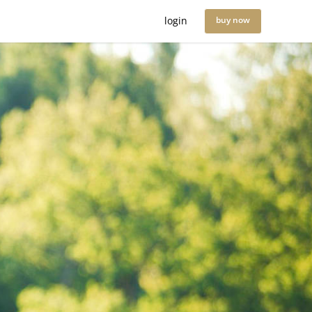
login
buy now