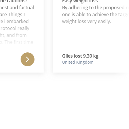
cautions!
Easy weight loss
 and factual
By adhering to the proposed regi
Things I
one is able to achieve the targets o
 embarked
weight loss very easily.
col really
and from
e first time
Ibs to
s weight
Giles lost 9.30 kg
United Kingdom
ge" for a
t a nasty
nt down
nth (I was
t loss was
ruggled to
ry and
al weight
consolidated
nsolidate the