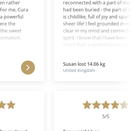
ather
reconnected with a part of me tha
 me, Cura
had been buried - the part of me t
owerful
is childlike, full of joy and sparkle 
the
sheer life! I feel grounded in my bo
 sweet
clear in my mind and connected i
ation.
spirit. I know that I have been on fa
more than a weightloss program. I
have been on a journey back to m
authentic self. I can never thank Le
Susan lost 14.06 kg
& Aaron enough for the wise couns
United Kingdom
excellent suggestions, and nurturi
spirit.
5/5