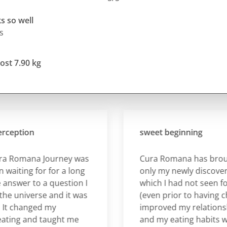
s so well
s
ost 7.90 kg
ption
sweet beginning
Romana Journey was
Cura Romana has brought
ting for for a long
only my newly discovered
swer to a question I
which I had not seen for a 
universe and it was
(even prior to having childr
 changed my
improved my relationship 
ng and taught me
and my eating habits whic