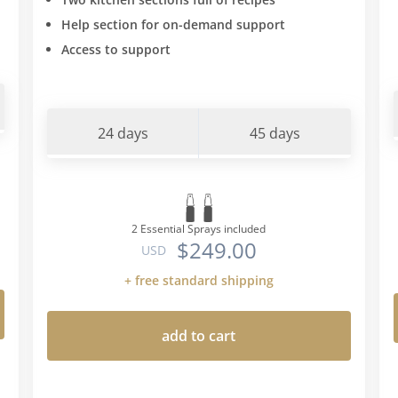
type" diet. All the intolera
Help section for on-demand support
found myself from doing th
Access to support
agreed with "blood type" d
type O and suffer with the
intolerances this book sta
unsuccessfully trying to i
24 days
45 days
the carbs and wheat back i
(I would get mad cravings 
little and then inevitably 
than I intended) I put he w
on....so armed with the "bl
2 Essential Sprays included
$249.00
diet info I went back to thi
USD
Romano protocol a second
+ free standard shipping
made a few more restrictio
eating foods the protocol
add to cart
blood type diet permitted-
this means no breadsticks
favouring certain veg choic