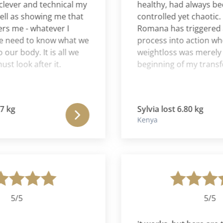
er and technical my
healthy, had always been r
as showing me that
controlled yet chaotic. For
e - whatever I
Romana has triggered a p
eed to know what we
process into action where 
 body. It is all we
weightloss was merely the
ook after it.
beginning of my transform
g
Sylvia lost 6.80 kg
Kenya
/5
5/5