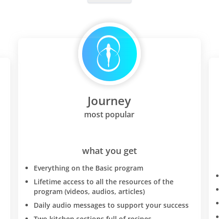
additional unintended weig
and worked on maintaining
weight loss. Food allergies:
protocol brought to light a
wheat intolerance and mild
intolerance. If this is the c
too-you will have to be SO
SLOW about reintroducing
Journey
into your diet-the diet rese
your system so that I had r
most popular
and bowel problems whene
wheat and if I ate too much
be a piece of bread with m
what you get
meals a day or just one bow
Everything on the Basic program
I would get diahorrea. I wa
specialist doctors-I do not 
Lifetime access to all the resources of the
program (videos, audios, articles)
"just" an intolerance to whe
at this point I discovered D
Daily audio messages to support your success
D'adamo's "eat right for y
Two kitchen sections full of recipes