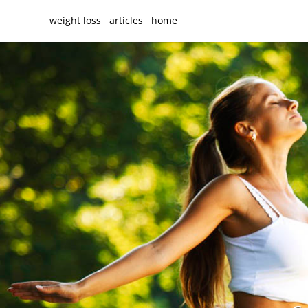
weight loss
articles
home