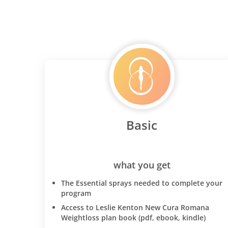
Basic
what you get
The Essential sprays needed to complete your
program
Access to Leslie Kenton New Cura Romana
Weightloss plan book (pdf, ebook, kindle)