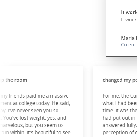
It work
It work
Maria l
Greece
the room
changed my perce
friends paid me a massive
For me, the Cura 
 at college today. He said,
what I had been wai
 I've never seen you so
time. It was the an
u've lost weight, yes, and
had put out in the 
velous, but you seem to
answered fully. It
within. It's beautiful to see
perception of eati