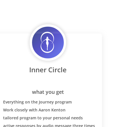
ht loss,
 this
 the diet
 strong
 dairy
ase for you
 SO SO
 wheat back
nsitivises
eal pain
Inner Circle
ver I ate
 (could just
y three
l of pasta)
what you get
s tested at
Everything on the Journey program
have celiac-
Work closely with Aaron Kenton
at. It was
tailored program to your personal needs
r
our blood
active responses by audio message three times