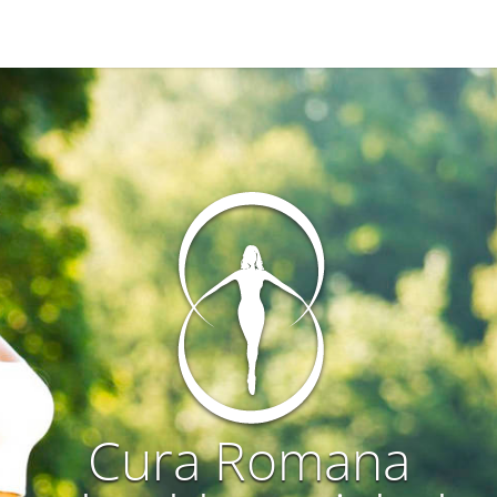
Cura Romana