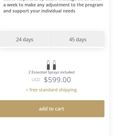
a week to make any adjustment to the program
nces I had
and support your individual needs
is protocol
iet-I am
 predicted
tes. Through
24 days
45 days
ncorporate
nto my diet
when I had a
eat more
eight back
2 Essential Sprays included
$599.00
ood type"
USD
s cura
+ free standard shipping
 time-but
ns -only
 AND the
add to cart
for type O's
 and
es. I