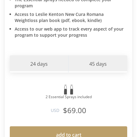
program
Access to Leslie Kenton New Cura Romana
Weightloss plan book (pdf, ebook, kindle)
Access to our web app to track every aspect of your
program to support your progress
24 days
45 days
2 Essential Sprays included
$69.00
USD
add to cart