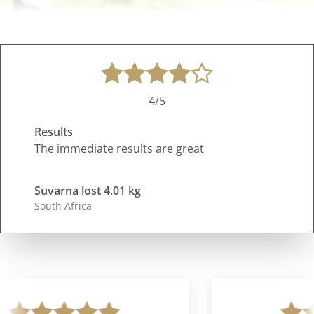
4/5
Results
The immediate results are great
Suvarna lost 4.01 kg
South Africa