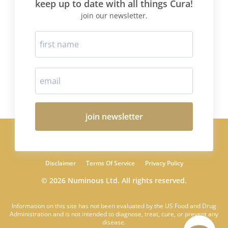
keep up to date with all things Cura!
join our newsletter.
join newsletter
Disclaimer
Terms Of Service
Privacy Policy
© 2026 Numinous Ltd. All rights reserved.
Information on this site has not been evaluated by the US Food and Drug
Administration and is not intended to diagnose, treat, cure, or prevent any
disease.