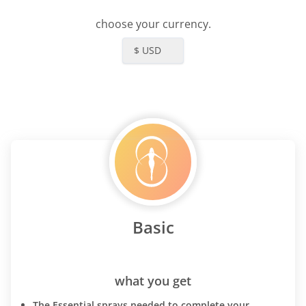
choose your currency.
$ USD
Basic
what you get
The Essential sprays needed to complete your