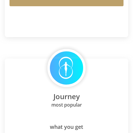
Journey
most popular
what you get