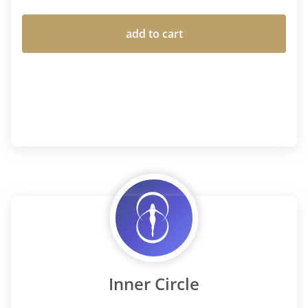
add to cart
Inner Circle