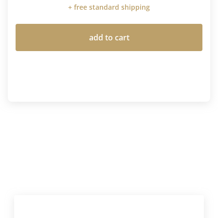
+ free standard shipping
add to cart