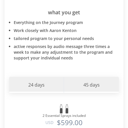
what you get
Everything on the Journey program
Work closely with Aaron Kenton
tailored program to your personal needs
active responses by audio message three times a
week to make any adjustment to the program and
support your individual needs
24 days
45 days
2 Essential Sprays included
$599.00
USD