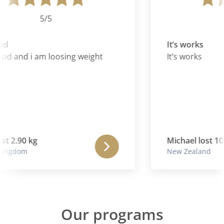
5/5
d
It’s works
ood and i am loosing weight
It’s works
t 2.90 kg
Michael lost 10.
ingdom
New Zealand
Our programs