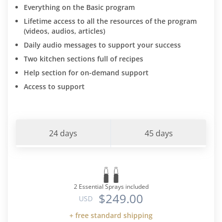
Everything on the Basic program
Lifetime access to all the resources of the program
(videos, audios, articles)
Daily audio messages to support your success
Two kitchen sections full of recipes
Help section for on-demand support
Access to support
24 days
45 days
2 Essential Sprays included
$249.00
USD
+ free standard shipping