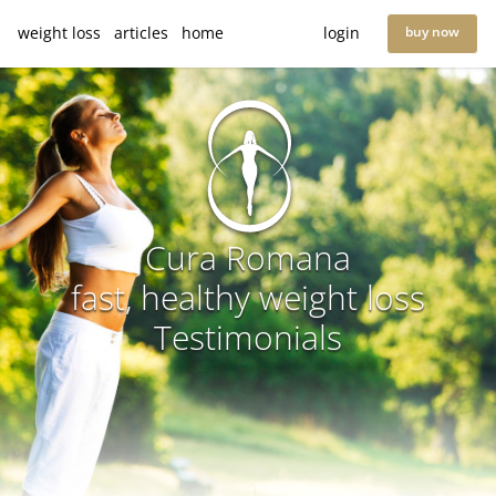
weight loss
articles
home
login
buy now
Cura Romana
fast, healthy weight loss
Testimonials