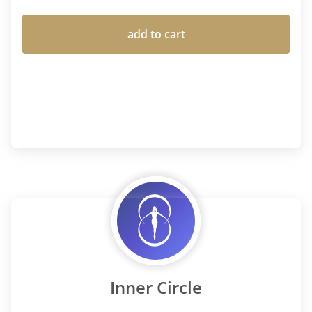
add to cart
Inner Circle