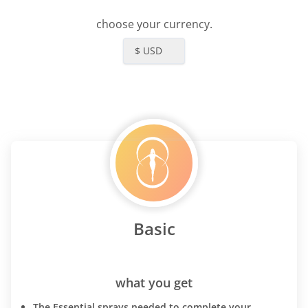
choose your currency.
$ USD
Basic
what you get
The Essential sprays needed to complete your