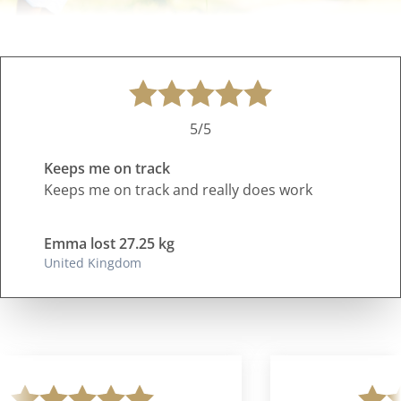
5/5
Keeps me on track
Keeps me on track and really does work
Emma lost 27.25 kg
United Kingdom