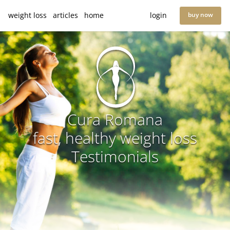
weight loss
articles
home
login
buy now
Cura Romana
fast, healthy weight loss
Testimonials