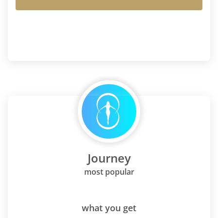
Journey
most popular
what you get