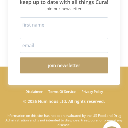
keep up to date with all things Cura!
join our newsletter.
join newsletter
Disclaimer
Terms Of Service
Privacy Policy
© 2026 Numinous Ltd. All rights reserved.
Information on this site has not been evaluated by the US Food and Drug
Administration and is not intended to diagnose, treat, cure, or prevent any
disease.