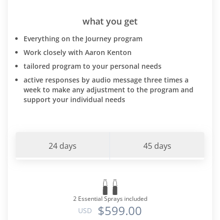
what you get
Everything on the Journey program
Work closely with Aaron Kenton
tailored program to your personal needs
active responses by audio message three times a
week to make any adjustment to the program and
support your individual needs
24 days
45 days
2 Essential Sprays included
$599.00
USD