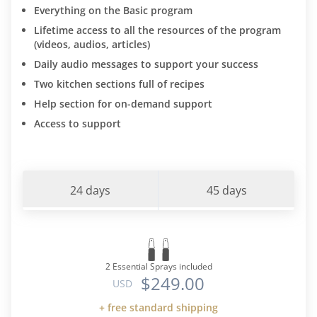
Everything on the Basic program
Lifetime access to all the resources of the program
(videos, audios, articles)
Daily audio messages to support your success
Two kitchen sections full of recipes
Help section for on-demand support
Access to support
24 days
45 days
2 Essential Sprays included
$249.00
USD
+ free standard shipping